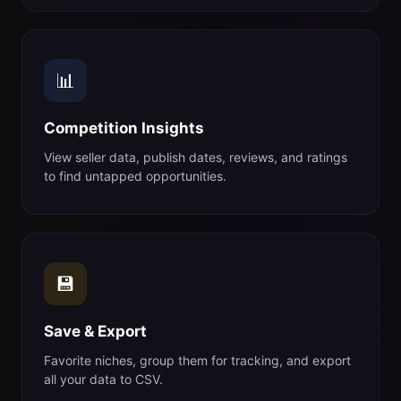
📊
Competition Insights
View seller data, publish dates, reviews, and ratings
to find untapped opportunities.
💾
Save & Export
Favorite niches, group them for tracking, and export
all your data to CSV.