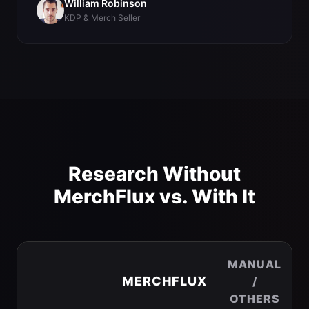
William Robinson
KDP & Merch Seller
Research Without
MerchFlux vs. With It
MANUAL
MERCHFLUX
/
OTHERS