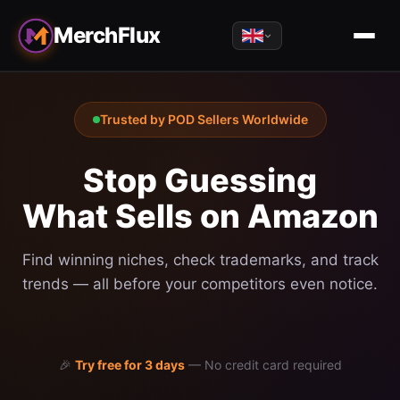
MerchFlux
Trusted by POD Sellers Worldwide
Stop Guessing
What Sells on Amazon
Find winning niches, check trademarks, and track
trends — all before your competitors even notice.
🎉
Try free for 3 days
—
No credit card required