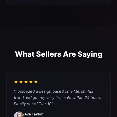
What Sellers Are Saying
★★★★★
"I uploaded a design based on a MerchFlux
trend and got my very first sale within 24 hours.
Finally out of Tier 10!"
Ava Taylor