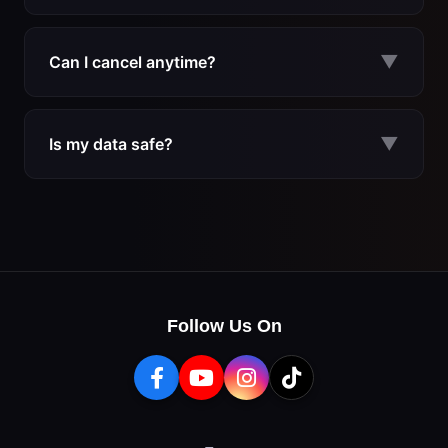
Plans start at $9.99/month (monthly), $24.99/quarter
($8.33/mo), or $79.99/year ($6.67/mo). During the current
▼
Can I cancel anytime?
flash sale, you save up to 60% off the regular price.
Yes. There are no long-term contracts. You can cancel your
subscription at any time and continue using MerchFlux until
▼
Is my data safe?
the end of your billing period.
MerchFlux runs as a Chrome extension and does not require
access to your Amazon seller account credentials. Your
research data stays private and secure.
Follow Us On