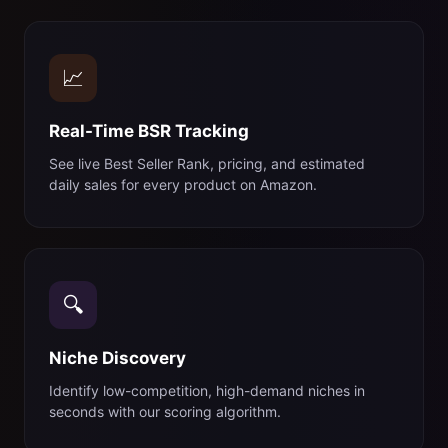
📈
Real-Time BSR Tracking
See live Best Seller Rank, pricing, and estimated
daily sales for every product on Amazon.
🔍
Niche Discovery
Identify low-competition, high-demand niches in
seconds with our scoring algorithm.