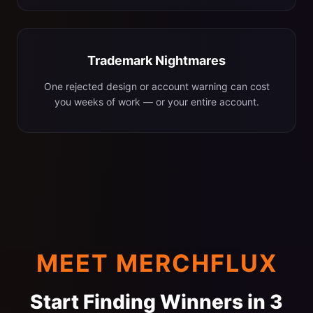
Trademark Nightmares
One rejected design or account warning can cost
you weeks of work — or your entire account.
MEET MERCHFLUX
Start Finding Winners in 3