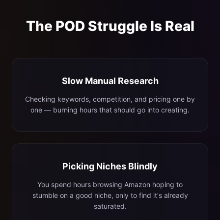
The POD Struggle Is Real
Slow Manual Research
Checking keywords, competition, and pricing one by
one — burning hours that should go into creating.
Picking Niches Blindly
You spend hours browsing Amazon hoping to
stumble on a good niche, only to find it's already
saturated.