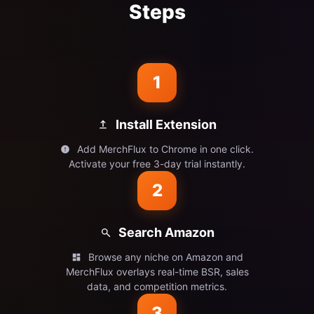
Steps
1
Install Extension
Add MerchFlux to Chrome in one click.
Activate your free 3-day trial instantly.
2
Search Amazon
Browse any niche on Amazon and
MerchFlux overlays real-time BSR, sales
data, and competition metrics.
3