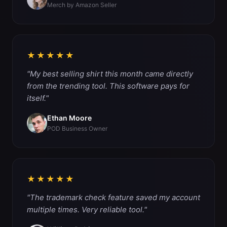
Merch by Amazon Seller
★★★★★
"My best selling shirt this month came directly
from the trending tool. This software pays for
itself."
Ethan Moore
POD Business Owner
★★★★★
"The trademark check feature saved my account
multiple times. Very reliable tool."