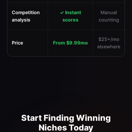
Competition
✓ Instant
Manual
analysis
scores
counting
$25+/mo
Price
From $9.99mo
elsewhere
Start Finding Winning
Niches Today