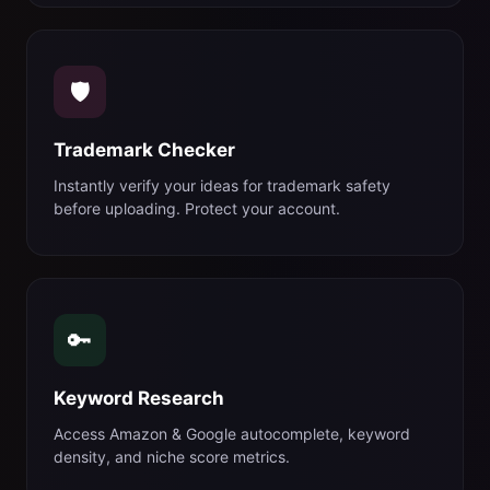
🛡️
Trademark Checker
Instantly verify your ideas for trademark safety
before uploading. Protect your account.
🔑
Keyword Research
Access Amazon & Google autocomplete, keyword
density, and niche score metrics.