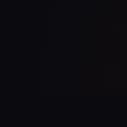
Follow Us On