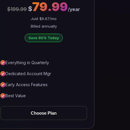
79.99
$
$199.99
/year
Just $6.67/mo
Billed annually
Save 60% Today
Everything in Quarterly
Dedicated Account Mgr
Early Access Features
Best Value
Choose Plan