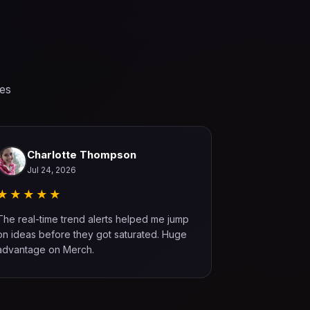
ses
Charlotte Thompson
Willia
Jul 24, 2026
Jul 22, 
★★★★★
★★★★
The real-time trend alerts helped me jump
The built-in t
on ideas before they got saturated. Huge
worth it. It h
advantage on Merch.
more than onc