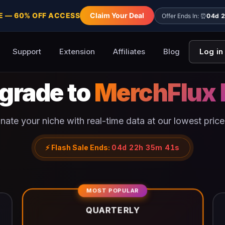
E — 60% OFF ACCESS
Claim Your Deal
Offer Ends In: ⏰
04d 
Support
Extension
Affiliates
Blog
Log in
grade to
MerchFlux 
ate your niche with real-time data at our lowest price
⚡
Flash Sale Ends:
04d 22h 35m 41s
MOST POPULAR
QUARTERLY