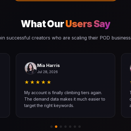
What Our
Users Say
in successful creators who are scaling their POD busines
Mia Harris
Jul 28, 2026
★★★★★
My account is finally climbing tiers again.
The demand data makes it much easier to
target the right keywords.