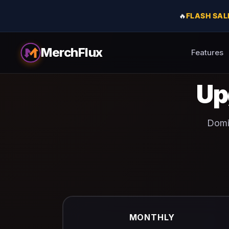
🔥
FLASH SAL
MerchFlux
Features
Up
Domin
MONTHLY