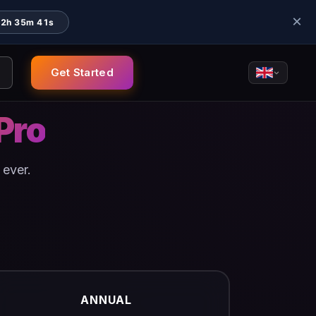
×
22h 35m 41s
Get Started
Pro
 ever.
ANNUAL