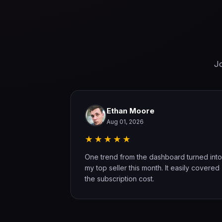
Jo
Ethan Moore
Aug 01, 2026
★★★★★
 found two
One trend from the dashboard turned into
ning. The
my top seller this month. It easily covered
the subscription cost.