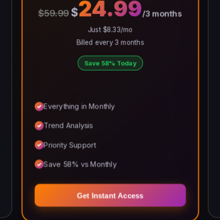
24.99
$
$59.99
/3 months
Just $8.33/mo
Billed every 3 months
Save 58% Today
Everything in Monthly
Trend Analysis
Priority Support
Save 58% vs Monthly
Get Instant Access