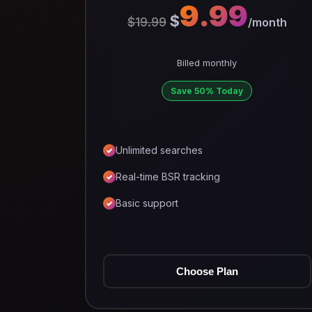
9.99
$
$19.99
/month
Billed monthly
Save 50% Today
Unlimited searches
Real-time BSR tracking
Basic support
Choose Plan